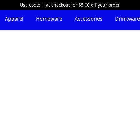
Use code:
at checkout
for
$5.00
off your order
Apparel
Homeware
Accessories
Drinkware