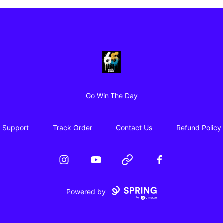
65 Digital Merch
Go Win The Day
Support
Track Order
Contact Us
Refund Policy
Instagram
YouTube
Website
Facebook
Powered by