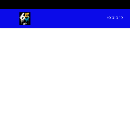
65 Digital Merch
Explore