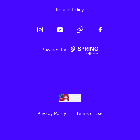
Refund Policy
Instagram
YouTube
Website
Facebook
Powered by
USD
Privacy Policy
Terms of use