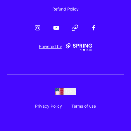
Refund Policy
Instagram
YouTube
Website
Facebook
Powered by
USD
Privacy Policy
Terms of use