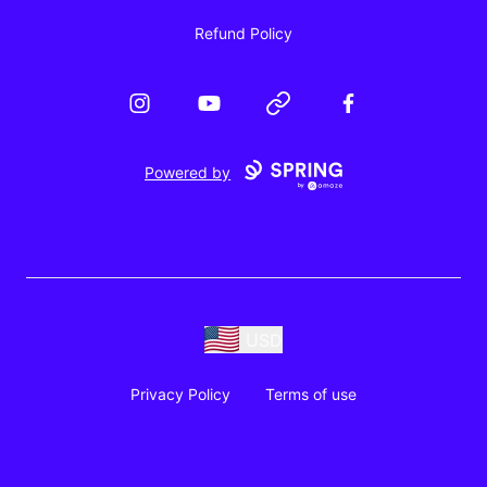
Refund Policy
Instagram
YouTube
Website
Facebook
Powered by
USD
Privacy Policy
Terms of use