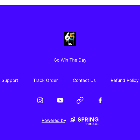
65 Digital Merch
Go Win The Day
Support
Track Order
Contact Us
Refund Policy
Instagram
YouTube
Website
Facebook
Powered by