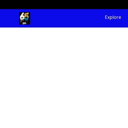
65 Digital Merch
Explore