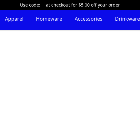
Use code:
at checkout
for
$5.00
off your order
Apparel
Homeware
Accessories
Drinkware