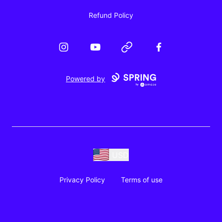
Refund Policy
Instagram
YouTube
Website
Facebook
Powered by
USD
Privacy Policy
Terms of use