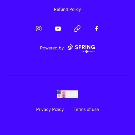
Refund Policy
Instagram
YouTube
Website
Facebook
Powered by
USD
Privacy Policy
Terms of use